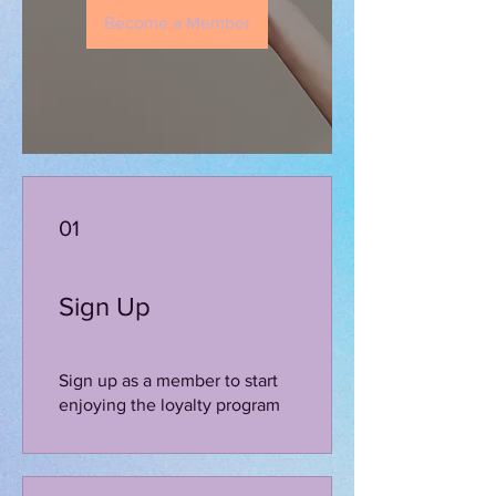
Become a Member
01
Sign Up
Sign up as a member to start
enjoying the loyalty program