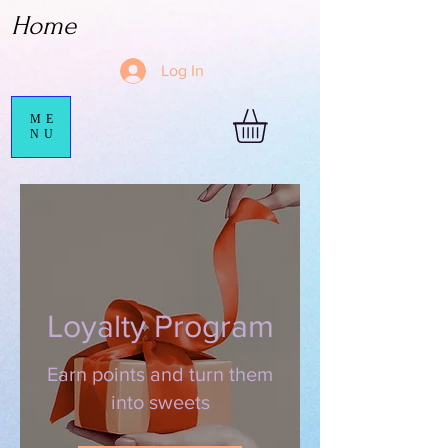
Home
Log In
ME
NU
Loyalty Program
Earn points and turn them
into sweets