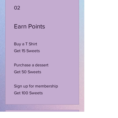
02
Earn Points
Buy a T Shirt
Get 15 Sweets
Purchase a dessert
Get 50 Sweets
Sign up for membership
Get 100 Sweets