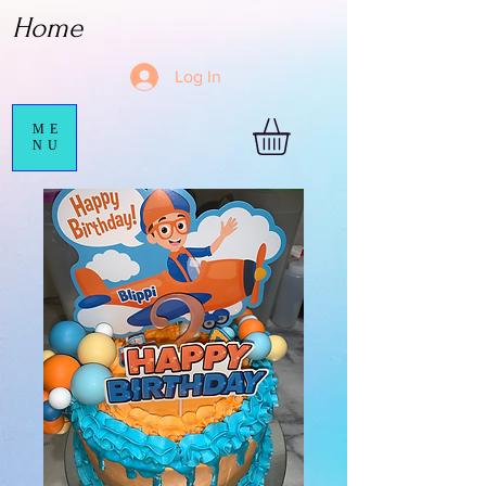
Home
Log In
ME
NU