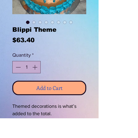
Blippi Theme
Price
$63.40
Quantity
*
Add to Cart
Themed decorations is what’s
added to the total.