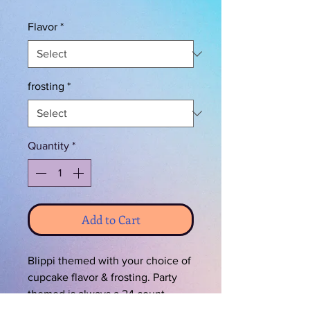
Flavor
*
frosting
*
Quantity
*
Add to Cart
Blippi themed with your choice of
cupcake flavor & frosting. Party
themed is always a 24 count.