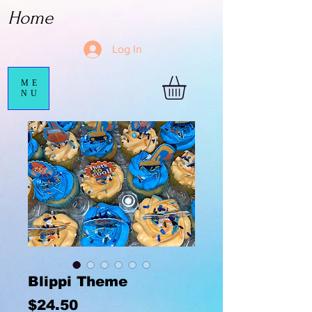
Home
Log In
ME
NU
Blippi Theme
Price
$24.50