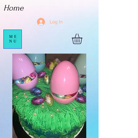
Home
Log In
ME
NU