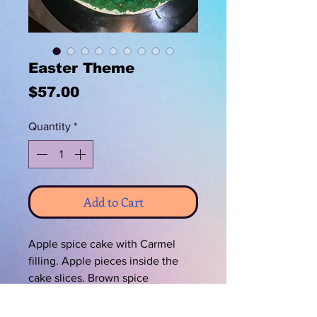
Easter Theme
Price
$57.00
Quantity
*
Add to Cart
Apple spice cake with Carmel
filling. Apple pieces inside the
cake slices. Brown spice
buttercream. Decorated with
Hersheys chocolate Easter eggs.