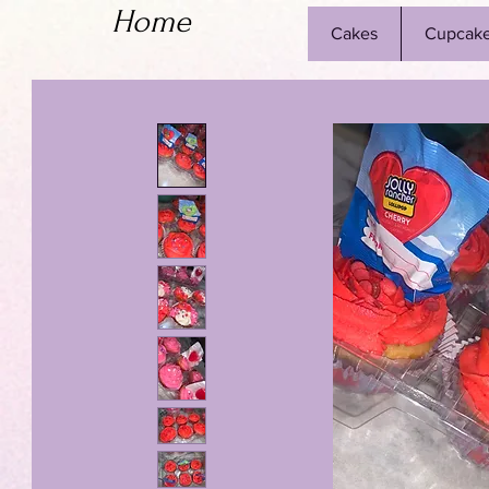
Home
Cakes
Cupcak