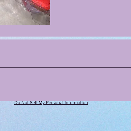
Do Not Sell My Personal Information