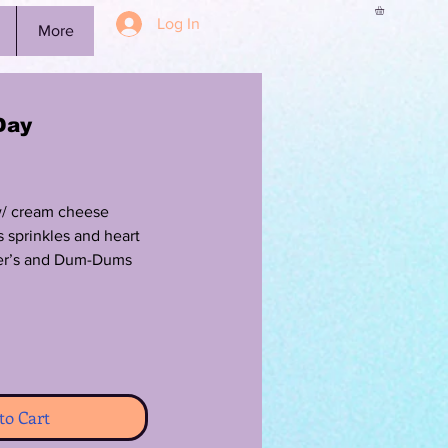
Log In
More
Day
w/ cream cheese
s sprinkles and heart
her’s and Dum-Dums
to Cart