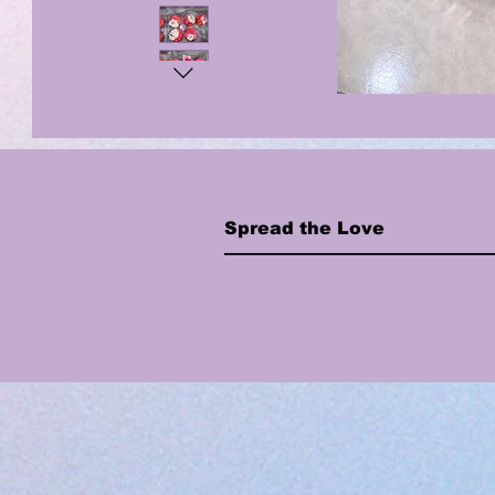
Spread the Love