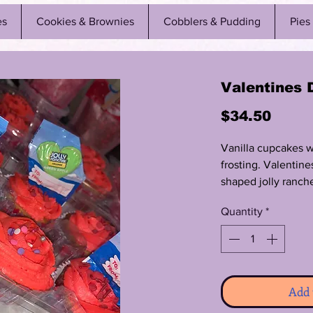
es
Cookies & Brownies
Cobblers & Pudding
Pies
Valentines 
Price
$34.50
Vanilla cupcakes 
frosting. Valentine
shaped jolly ranc
lollipops.
Quantity
*
Add 