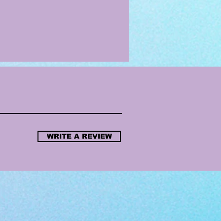
WRITE A REVIEW